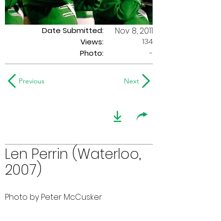
Date Submitted:
Nov 8, 2011
134
Views:
Photo:
-
Previous
Next
Len Perrin (Waterloo,
2007)
Photo by Peter McCusker