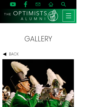
OPTIMISTS
THE
A L U M N I
GALLERY
BACK