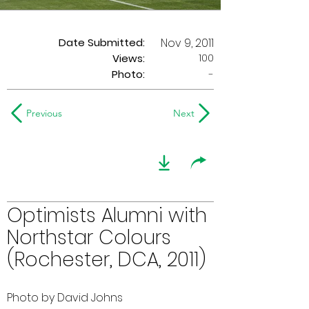
Date Submitted:
Nov 9, 2011
100
Views:
Photo:
-
Previous
Next
Optimists Alumni with
Northstar Colours
(Rochester, DCA, 2011)
Photo by David Johns