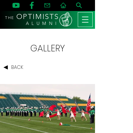
OPTIMISTS
THE
A L U M N I
GALLERY
BACK