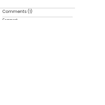
Comments (1)
Comment
Author
Date
Jan Bell is on the far left
Doug
Nov 11, 2011
©2026 OPTIMISTS ALUMNI