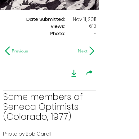
Date Submitted:
Nov 11, 2011
613
Views:
Photo:
-
Previous
Next
Some members of
Seneca Optimists
(Colorado, 1977)
Photo by Bob Carell