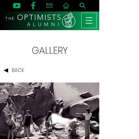
OPTIMISTS
THE
A L U M N I
GALLERY
BACK