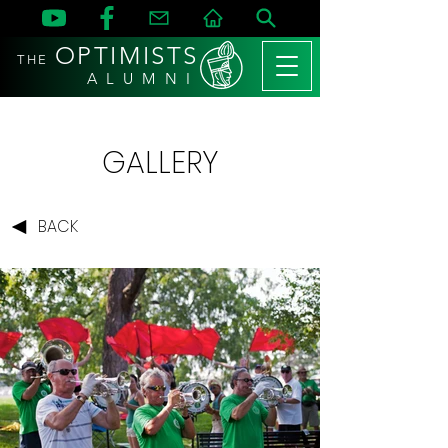
OPTIMISTS
THE
A L U M N I
GALLERY
BACK