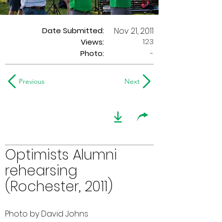
Date Submitted:
Nov 21, 2011
123
Views:
Photo:
-
Previous
Next
Optimists Alumni
rehearsing
(Rochester, 2011)
Photo by David Johns