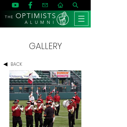
OPTIMISTS
THE
A L U M N I
GALLERY
BACK