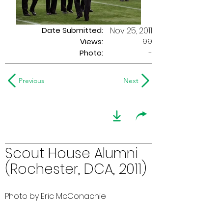
Date Submitted:
Nov 25, 2011
99
Views:
Photo:
-
Previous
Next
Scout House Alumni
(Rochester, DCA, 2011)
Photo by Eric McConachie