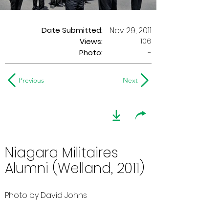
Date Submitted:
Nov 29, 2011
106
Views:
Photo:
-
Previous
Next
Niagara Militaires
Alumni (Welland, 2011)
Photo by David Johns