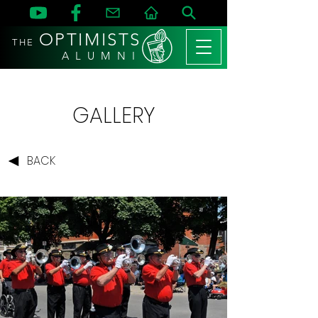
OPTIMISTS
THE
A L U M N I
GALLERY
BACK