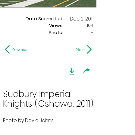
Date Submitted:
Dec 2, 2011
104
Views:
Photo:
-
Previous
Next
Sudbury Imperial
Knights (Oshawa, 2011)
Photo by David Johns