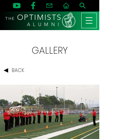
OPTIMISTS
THE
A L U M N I
GALLERY
BACK