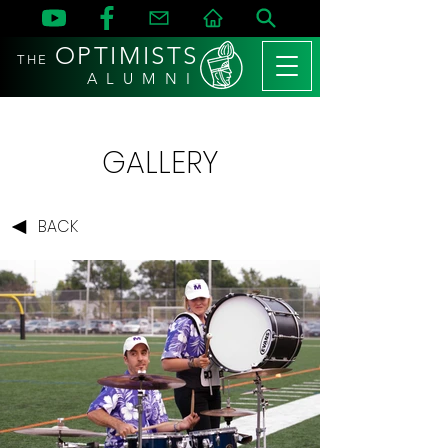
OPTIMISTS
THE
A L U M N I
GALLERY
BACK