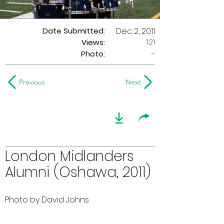
Date Submitted:
Dec 2, 2011
121
Views:
Photo:
-
Previous
Next
London Midlanders
Alumni (Oshawa, 2011)
Photo by David Johns