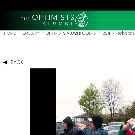
OPTIMISTS
THE
A L U M N I
HOME
>
GALLERY
>
OPTIMISTS ALUMNI CORPS
>
2011
>
Rehearsa
BACK