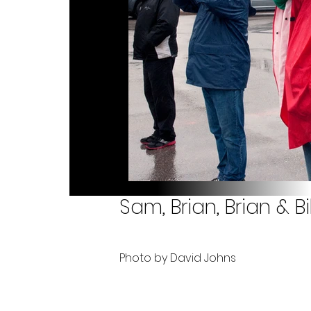
Sam, Brian, Brian & Bil
Photo by David Johns