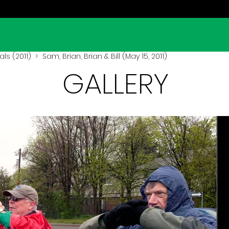
ls (2011)
> Sam, Brian, Brian & Bill (May 15, 2011)
GALLERY