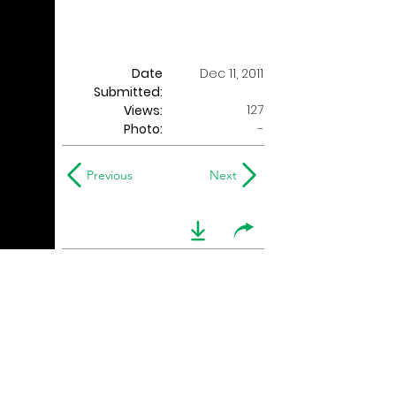
Date
Dec 11, 2011
Submitted:
127
Views:
Photo:
-
Previous
Next