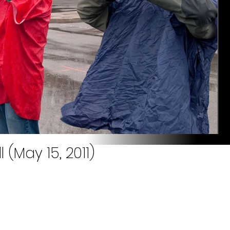
l (May 15, 2011)