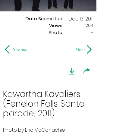
Date Submitted:
Dec 13, 2011
204
Views:
Photo:
-
Previous
Next
Kawartha Kavaliers
(Fenelon Falls Santa
parade, 2011)
Photo by Eric McConachie