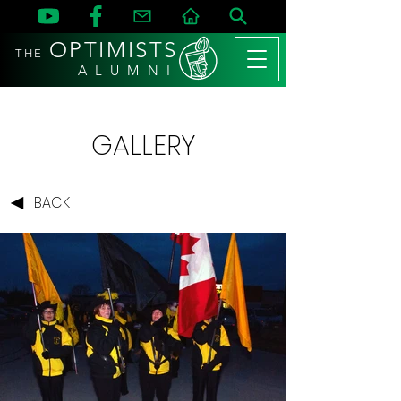
OPTIMISTS
THE
A L U M N I
GALLERY
BACK