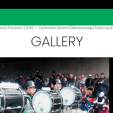
aus Parades (2011)
> Optimists Alumni (Mississauga Santa para
GALLERY