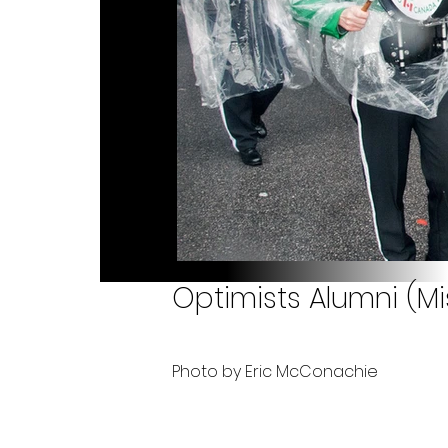
Optimists Alumni (M
Photo by Eric McConachie