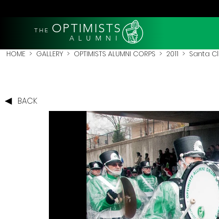
OPTIMISTS
THE
A L U M N I
HOME
>
GALLERY
>
OPTIMISTS ALUMNI CORPS
>
2011
>
Santa Cl
BACK