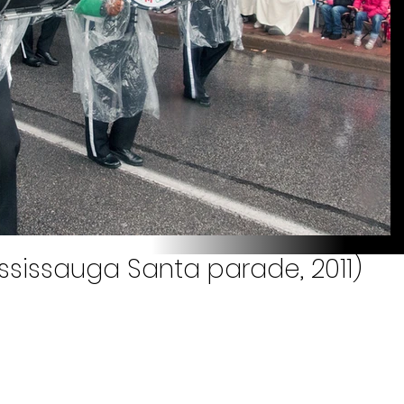
ississauga Santa parade, 2011)