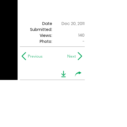
Date
Dec 20, 2011
Submitted:
140
Views:
Photo:
-
Previous
Next