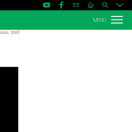
MENU
de, 2011)