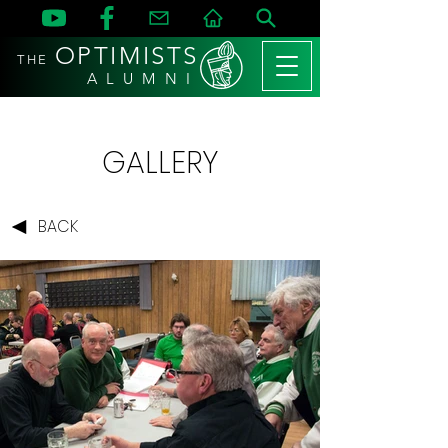
OPTIMISTS
THE
A L U M N I
GALLERY
BACK