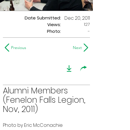
Date Submitted:
Dec 20, 2011
127
Views:
Photo:
-
Previous
Next
Alumni Members
(Fenelon Falls Legion,
Nov, 2011)
Photo by Eric McConachie