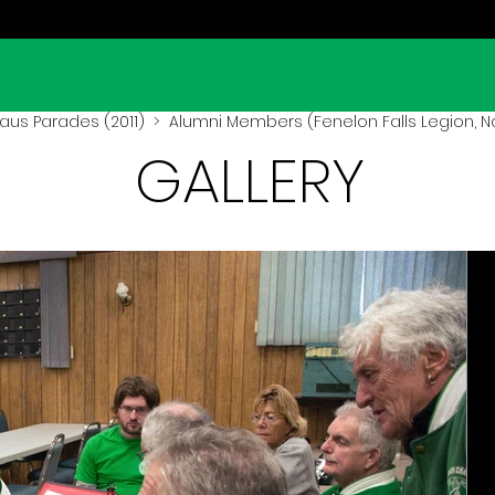
aus Parades (2011)
> Alumni Members (Fenelon Falls Legion, Nov
GALLERY