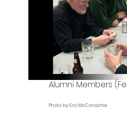
Alumni Members (Fene
Photo by Eric McConachie