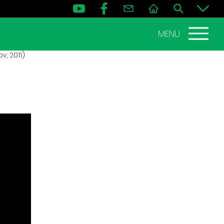
MENU
, 2011)