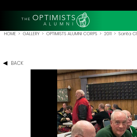
OPTIMISTS
THE
A L U M N I
HOME
>
GALLERY
>
OPTIMISTS ALUMNI CORPS
>
2011
>
Santa Cl
BACK