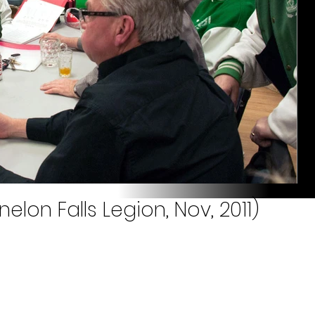
lon Falls Legion, Nov, 2011)