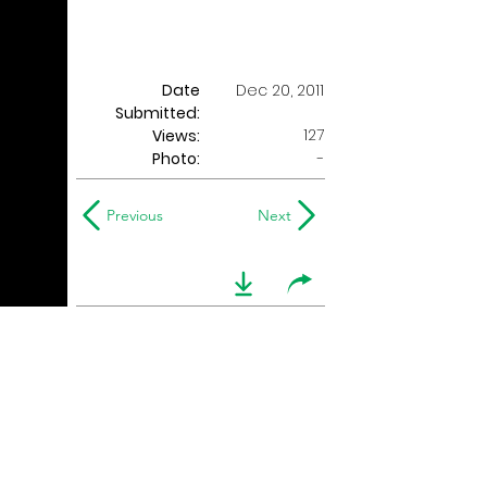
Date
Dec 20, 2011
Submitted:
127
Views:
Photo:
-
Previous
Next