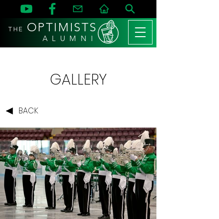
OPTIMISTS
THE
A L U M N I
GALLERY
BACK