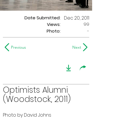
Date Submitted:
Dec 20, 2011
99
Views:
Photo:
-
Previous
Next
Optimists Alumni
(Woodstock, 2011)
Photo by David Johns