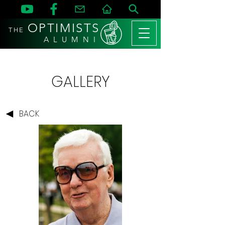
OPTIMISTS
THE
A L U M N I
GALLERY
BACK