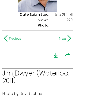
Date Submitted:
Dec 21, 2011
270
Views:
Photo:
-
Previous
Next
Jim Dwyer (Waterloo,
2011)
Photo by David Johns