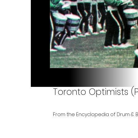
Toronto Optimists (
From the Encyclopedia of Drum & 