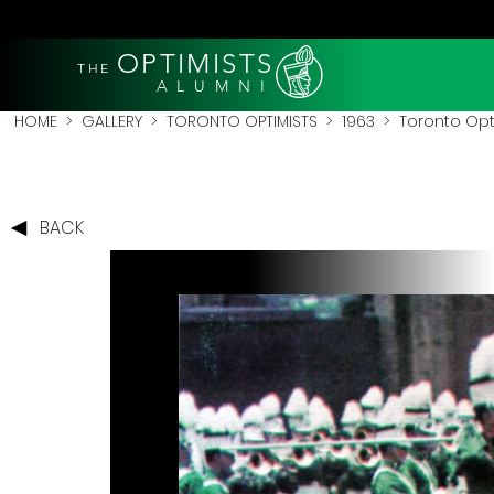
OPTIMISTS
THE
A L U M N I
HOME
>
GALLERY
>
TORONTO OPTIMISTS
>
1963
> Toronto Opti
BACK