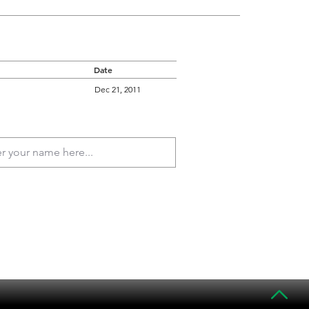
Date
Dec 21, 2011