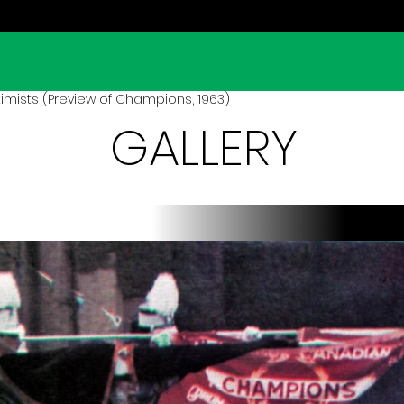
mists (Preview of Champions, 1963)
GALLERY