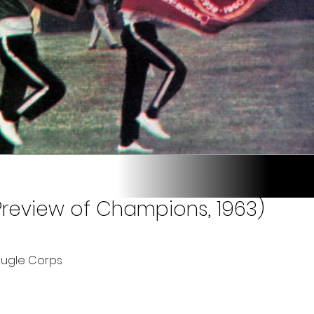
Preview of Champions, 1963)
Bugle Corps