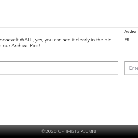
Author
oosevelt WALL, yes, you can see it clearly in the pic
FR
n our Archival Pics!
©2026 OPTIMISTS ALUMNI