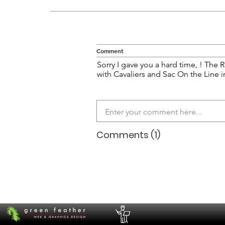
Comment
Sorry I gave you a hard time, ! The R
with Cavaliers and Sac On the Line i
Comments (1)