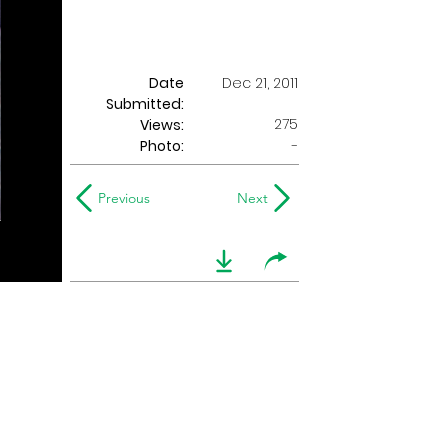
Date
Dec 21, 2011
Submitted:
275
Views:
Photo:
-
Previous
Next