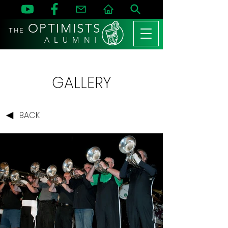
OPTIMISTS
THE
A L U M N I
GALLERY
BACK