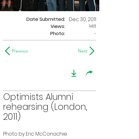
Date Submitted:
Dec 30, 2011
148
Views:
Photo:
-
Previous
Next
Optimists Alumni
rehearsing (London,
2011)
Photo by Eric McConachie