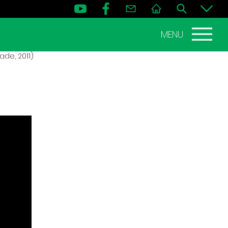
MENU
de, 2011)