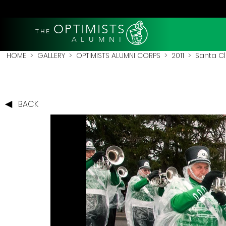
OPTIMISTS
THE
A L U M N I
HOME
>
GALLERY
>
OPTIMISTS ALUMNI CORPS
>
2011
>
Santa Cl
BACK