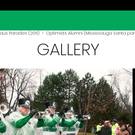
aus Parades (2011)
> Optimists Alumni (Mississauga Santa para
GALLERY