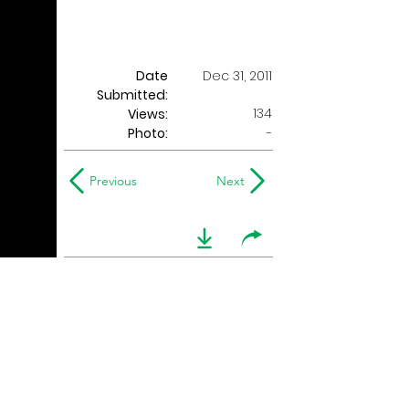
Date
Dec 31, 2011
Submitted:
134
Views:
Photo:
-
Previous
Next