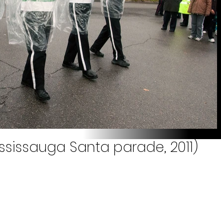
ississauga Santa parade, 2011)