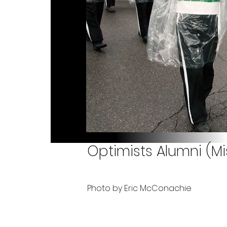
Optimists Alumni (M
Photo by Eric McConachie