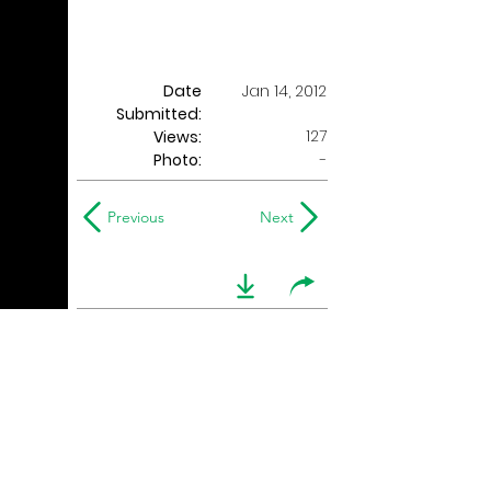
Date
Jan 14, 2012
Submitted:
127
Views:
Photo:
-
Previous
Next