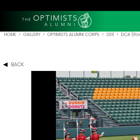
OPTIMISTS
THE
A L U M N I
HOME
>
GALLERY
>
OPTIMISTS ALUMNI CORPS
>
2011
>
DCA (Roc
BACK