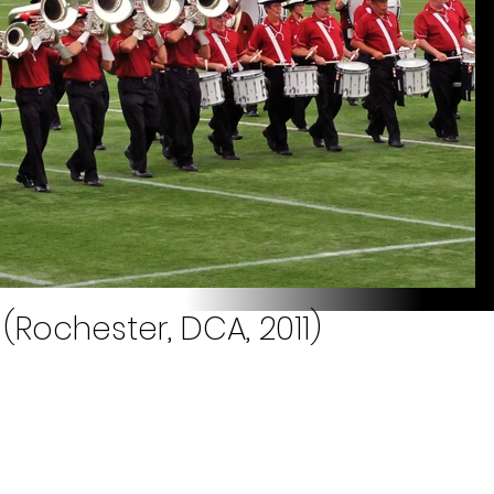
(Rochester, DCA, 2011)