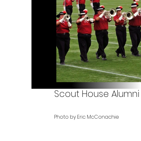
Scout House Alumni 
Photo by Eric McConachie