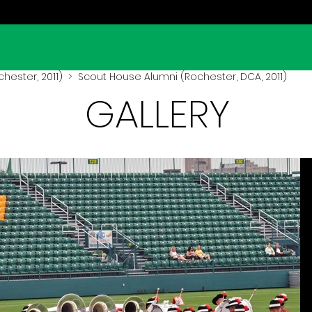
hester, 2011)
> Scout House Alumni (Rochester, DCA, 2011)
GALLERY