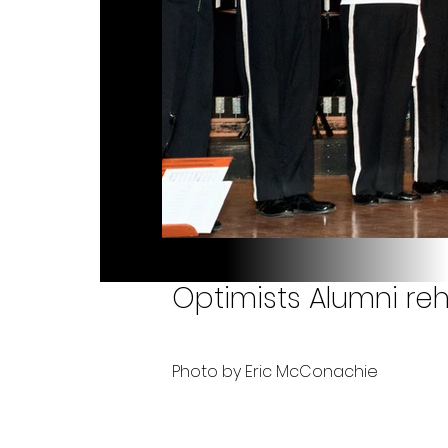
Optimists Alumni reh
Photo by Eric McConachie