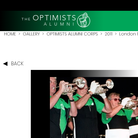
OPTIMISTS
THE
A L U M N I
HOME
>
GALLERY
>
OPTIMISTS ALUMNI CORPS
>
2011
>
London (
BACK