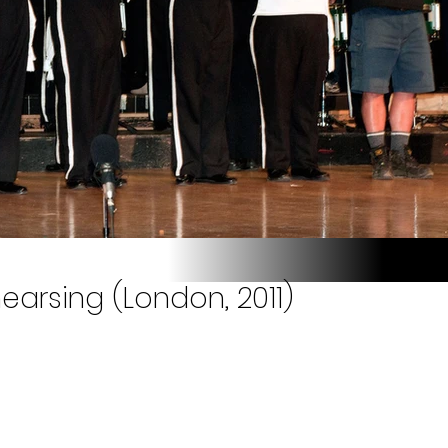
earsing (London, 2011)