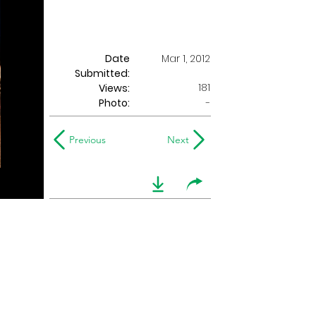
Date
Mar 1, 2012
Submitted:
181
Views:
Photo:
-
Previous
Next