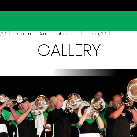
2011)
> Optimists Alumni rehearsing (London, 2011)
GALLERY