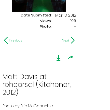
Date Submitted:
Mar 13, 2012
196
Views:
Photo:
-
Previous
Next
Matt Davis at
rehearsal (Kitchener,
2012)
Photo by Eric McConachie