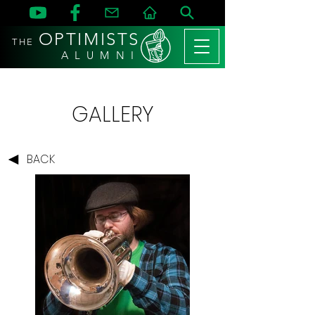
OPTIMISTS
THE
A L U M N I
GALLERY
BACK