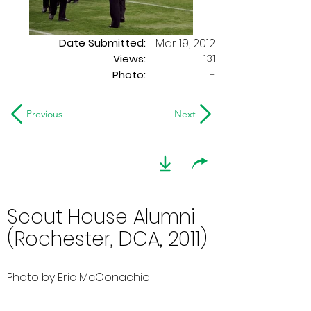
Date Submitted:
Mar 19, 2012
131
Views:
Photo:
-
Previous
Next
Scout House Alumni
(Rochester, DCA, 2011)
Photo by Eric McConachie