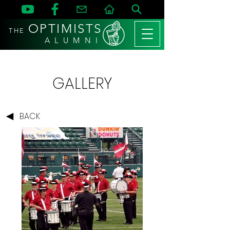
OPTIMISTS
THE
A L U M N I
GALLERY
BACK