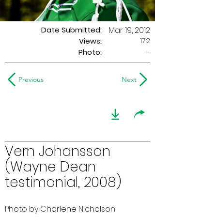
Date Submitted:
Mar 19, 2012
172
Views:
Photo:
-
Previous
Next
Vern Johansson
(Wayne Dean
testimonial, 2008)
Photo by Charlene Nicholson