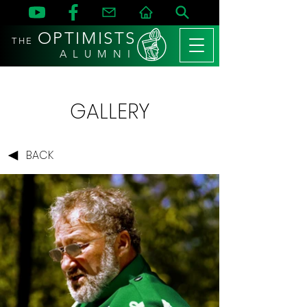
OPTIMISTS
THE
A L U M N I
GALLERY
BACK