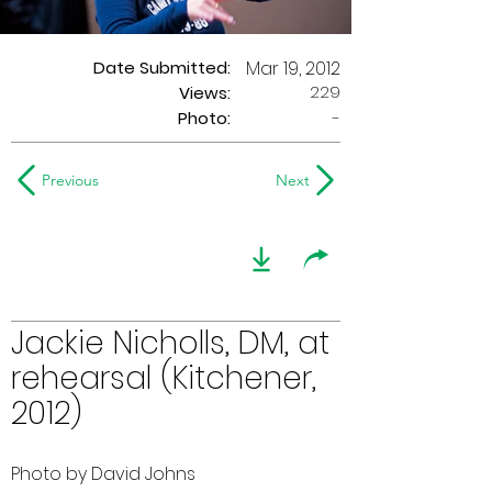
Date Submitted:
Mar 19, 2012
229
Views:
Photo:
-
Previous
Next
Jackie Nicholls, DM, at
rehearsal (Kitchener,
2012)
Photo by David Johns