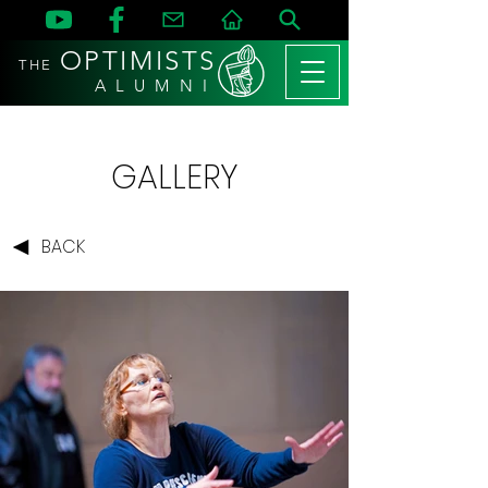
OPTIMISTS
THE
A L U M N I
GALLERY
BACK