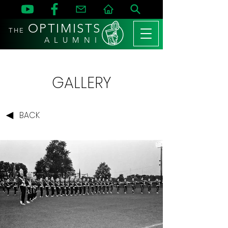
OPTIMISTS
THE
A L U M N I
GALLERY
BACK