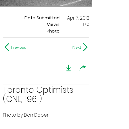
Date Submitted:
Apr 7, 2012
176
Views:
Photo:
-
Previous
Next
Toronto Optimists
(CNE, 1961)
Photo by Don Daber