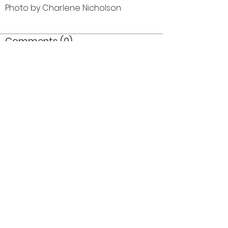
Photo by Charlene Nicholson
Comments (0)
Comment
Author
Date
©2026 OPTIMISTS ALUMNI