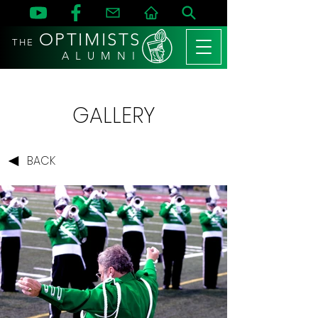
OPTIMISTS
THE
A L U M N I
GALLERY
BACK