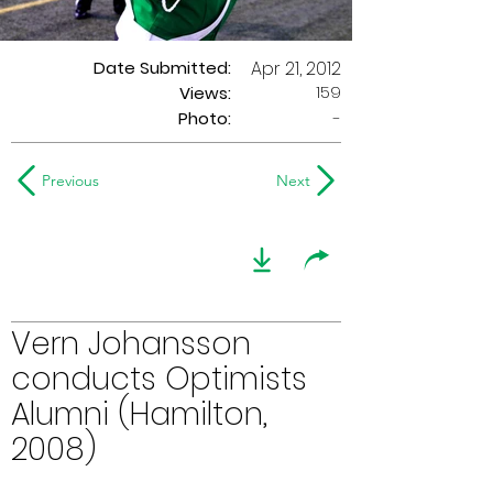
Date Submitted:
Apr 21, 2012
159
Views:
Photo:
-
Previous
Next
Vern Johansson
conducts Optimists
Alumni (Hamilton,
2008)