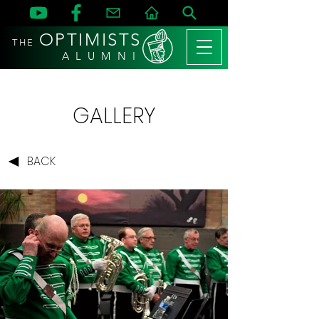
OPTIMISTS
THE
A L U M N I
GALLERY
BACK