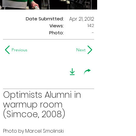
Date Submitted:
Apr 21, 2012
142
Views:
Photo:
-
Previous
Next
Optimists Alumni in
warmup room
(Simcoe, 2008)
Photo by Marcel Smolinski