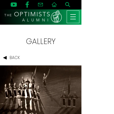
OPTIMISTS
THE
A L U M N I
GALLERY
BACK