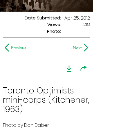
Date Submitted:
Apr 25, 2012
218
Views:
Photo:
-
Previous
Next
Toronto Optimists
mini-corps (Kitchener,
1963)
Photo by Don Daber