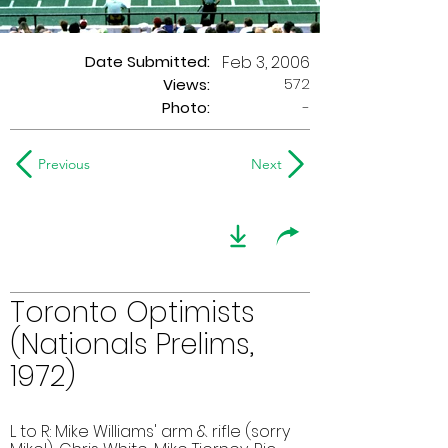
Date Submitted:
Feb 3, 2006
572
Views:
Photo:
-
Previous
Next
Toronto Optimists
(Nationals Prelims,
1972)
L to R: Mike Williams' arm & rifle (sorry