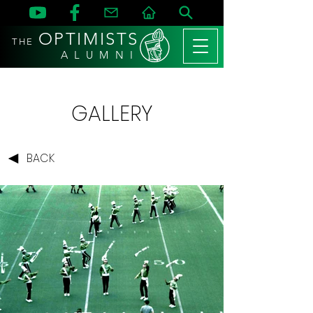
OPTIMISTS
THE
A L U M N I
GALLERY
BACK