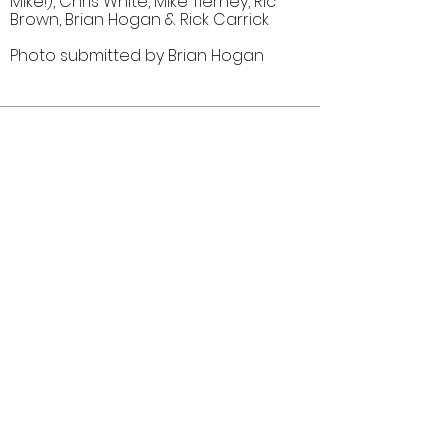
Mike!), Chris White, Mike Tierney, Ric
Brown, Brian Hogan & Rick Carrick
Photo submitted by Brian Hogan
Comments (0)
Comment
Author
Date
©2026 OPTIMISTS ALUMNI