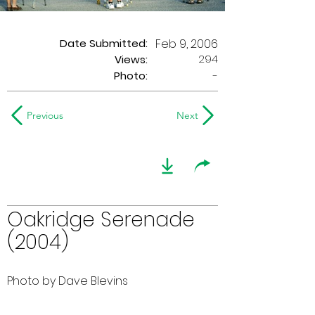
Date Submitted:
Feb 9, 2006
294
Views:
Photo:
-
Previous
Next
Oakridge Serenade
(2004)
Photo by Dave Blevins