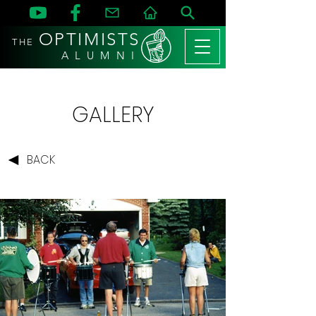
OPTIMISTS
THE
A L U M N I
GALLERY
BACK