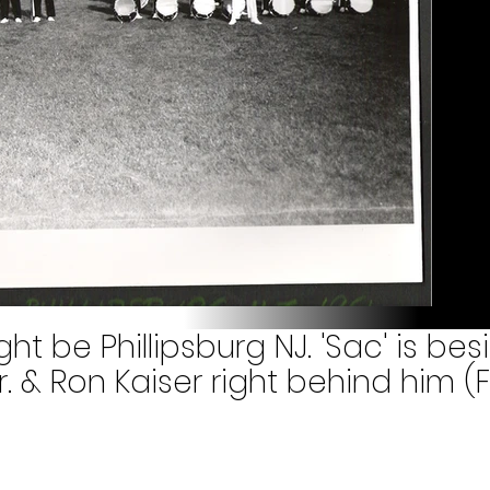
ight be Phillipsburg NJ. 'Sac' is besi
. & Ron Kaiser right behind him (F