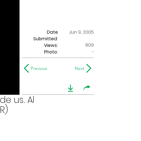
Date
Jun 9, 2005
Submitted:
809
Views:
Photo:
-
Previous
Next
de us. Al
R)