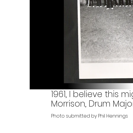
1961, I believe this m
Morrison, Drum Major
Photo submitted by Phil Hennings