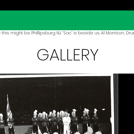
 this might be Phillipsburg NJ. 'Sac' is beside us. Al Morrison, Drum
GALLERY