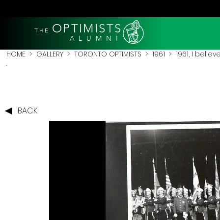
OPTIMISTS
THE
A L U M N I
HOME
>
GALLERY
>
TORONTO OPTIMISTS
>
1961
> 1961, I believe
.
BACK