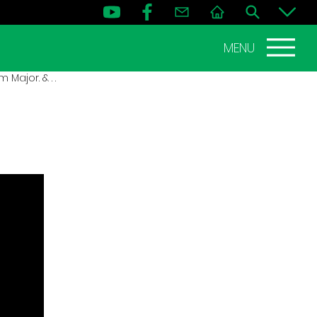
MENU
 Major. & . .