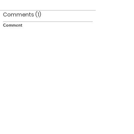
Comments (1)
Comment
Author
Date
I remember that day like it was yesterday!
Where has the time gone?
Anon
Jan 14, 2010
©2026 OPTIMISTS ALUMNI