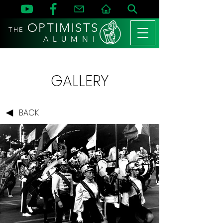
OPTIMISTS
THE
A L U M N I
GALLERY
BACK