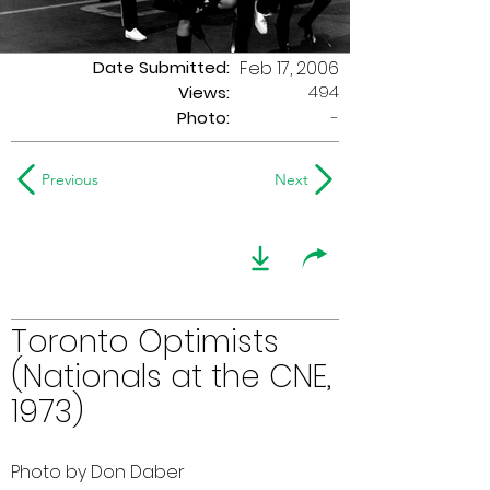
Date Submitted:
Feb 17, 2006
494
Views:
Photo:
-
Previous
Next
Toronto Optimists
(Nationals at the CNE,
1973)
Photo by Don Daber