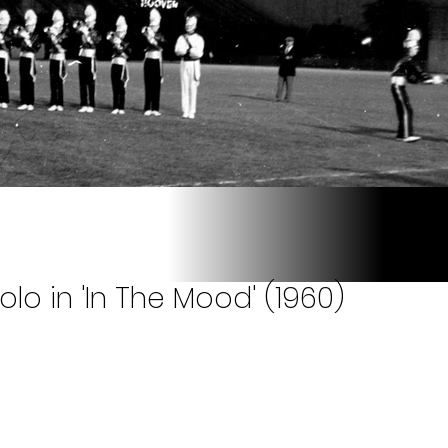
olo in 'In The Mood' (1960)