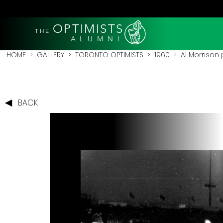
OPTIMISTS
THE
A L U M N I
HOME
>
GALLERY
>
TORONTO OPTIMISTS
>
1960
> Al Morrison p
BACK