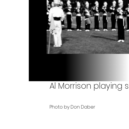
Al Morrison playing s
Photo by Don Daber