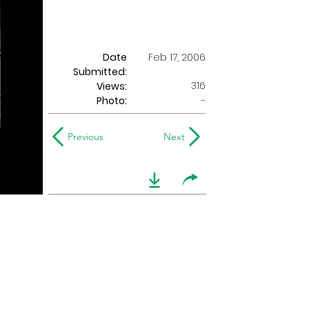
Date
Feb 17, 2006
Submitted:
316
Views:
Photo:
-
Previous
Next