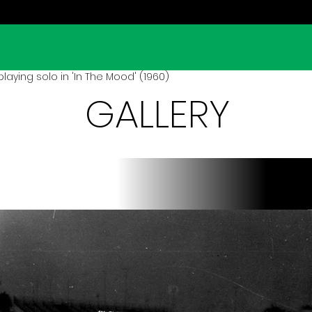
laying solo in 'In The Mood' (1960)
GALLERY