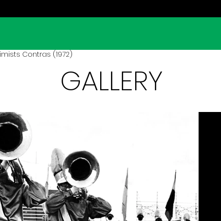
mists Contras (1972)
GALLERY