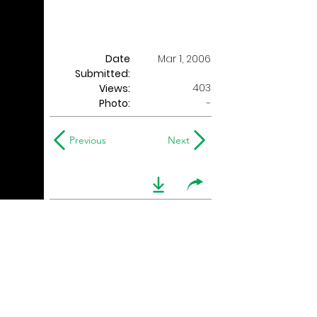
Date
Mar 1, 2006
Submitted:
403
Views:
Photo:
-
Previous
Next