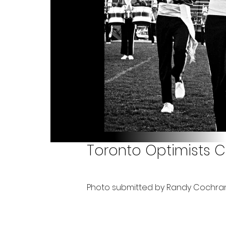
Toronto Optimists C
Photo submitted by Randy Cochra