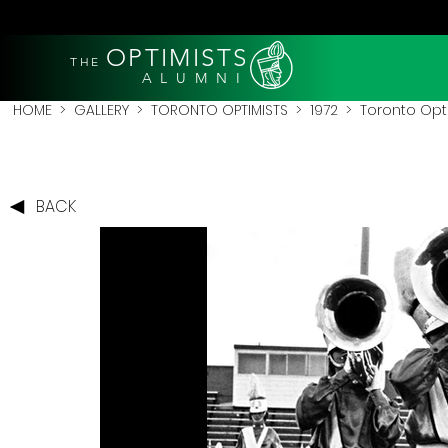
OPTIMISTS
THE
A L U M N I
HOME
>
GALLERY
>
TORONTO OPTIMISTS
>
1972
> Toronto Opti
BACK