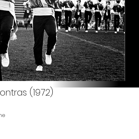
ontras (1972)
ne