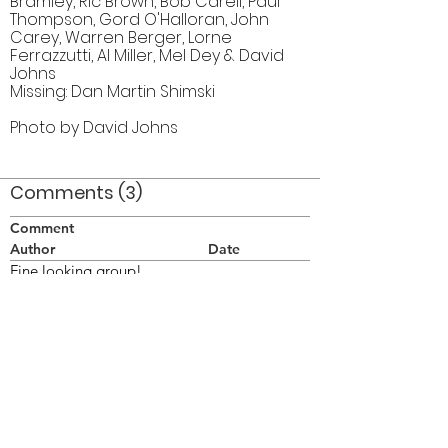
Bramley, Ric Brown, Bob Carell, Paul
Thompson, Gord O'Halloran, John
Carey, Warren Berger, Lorne
Ferrazzutti, Al Miller, Mel Dey & David
Johns
Missing: Dan Martin Shimski
Photo by David Johns
Comments (3)
Comment
Author
Date
Fine looking group!
BLM
Jul 27, 2013
I wish I could have joined you.
Bill Thorne
Jul 29, 2013
And I, too, wish you could have been there. It
would have been nice to see you again, Bill.
It's been a lot of years.
Bob Carell
Aug 1, 2013