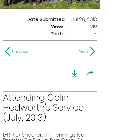
Date Submitted:
Jul 26, 2013
310
Views:
Photo:
-
Previous
Next
Attending Colin
Hedworth's Service
(July, 2013)
L-R: Rick Shearer, Phil Hennings, Ivor