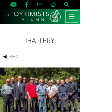
OPTIMISTS
THE
A L U M N I
GALLERY
BACK