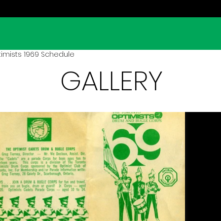
imists 1969 Schedule
GALLERY