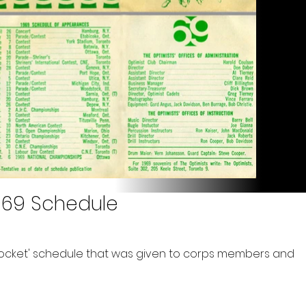
969 Schedule
ocket' schedule that was given to corps members and