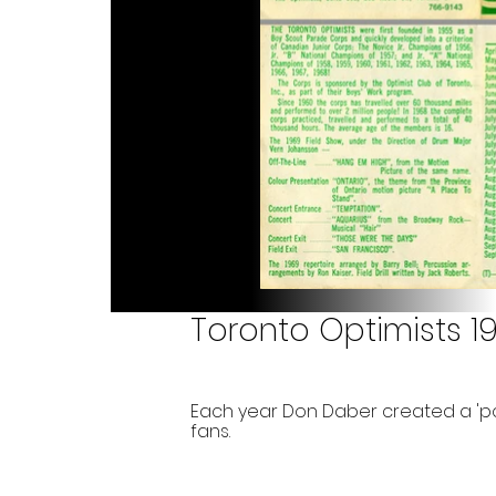
Toronto Optimists 1
Each year Don Daber created a 'p
fans.