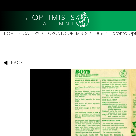
OPTIMISTS
THE
A L U M N I
HOME
>
GALLERY
>
TORONTO OPTIMISTS
>
1969
> Toronto Opt
BACK