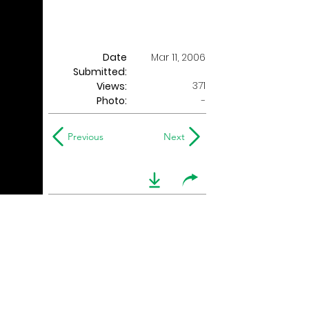
Date
Mar 11, 2006
Submitted:
371
Views:
Photo:
-
Previous
Next