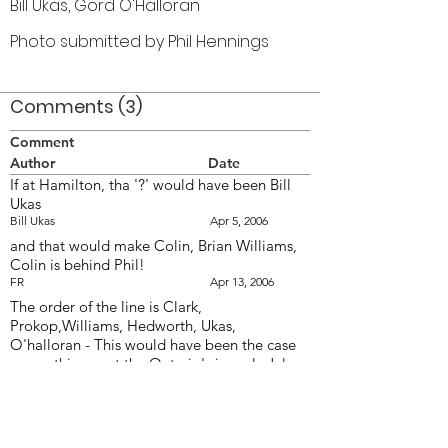
Bill Ukas, Gord O'Halloran
Photo submitted by Phil Hennings
Comments (3)
Comment
Author
Date
If at Hamilton, tha '?' would have been Bill
Ukas
Bill Ukas
Apr 5, 2006
and that would make Colin, Brian Williams,
Colin is behind Phil!
FR
Apr 13, 2006
The order of the line is Clark,
Prokop,Williams, Hedworth, Ukas,
O'halloran - This would have been the case
on anything past the Ontario's in early July -
Prior to that the centre figure would have
been Carl Clutchy - a very strong drummer.
Up to July, the line used Ludwig mallots and
the snares Ludwig sticks - After June the line