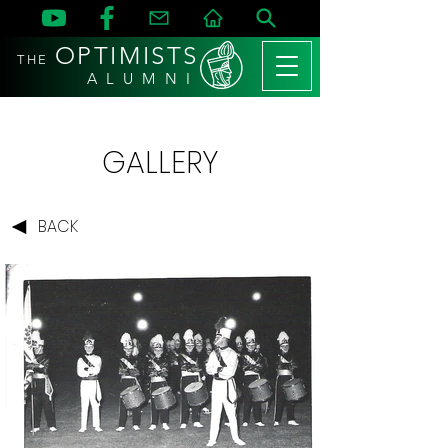
OPTIMISTS
THE
A L U M N I
GALLERY
BACK