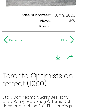
Date Submitted:
Jun 9, 2005
840
Views:
Photo:
-
Previous
Next
Toronto Optimists on
retreat (1960)
L to R: Don Yeaman, Barry Bell, Harry
Clark, Ron Prokop, Brian Williams, Collin
Hedworth (behind Phil), Phil Hennings,