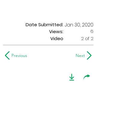
Date Submitted:
Jan 30, 2020
6
Views:
Video
2 of 2
Previous
Next
2004 Optimists Alumni
at G.A.S.
This video footage shows the 2004
Optimists Alumni performing at G.A.S.