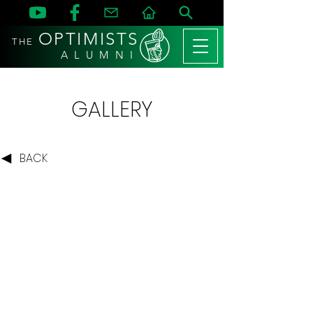
OPTIMISTS
THE
A L U M N I
GALLERY
BACK