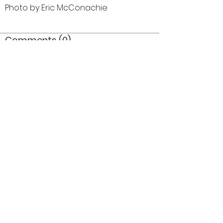
Photo by Eric McConachie
Comments (0)
Comment
Author
Date
©2026 OPTIMISTS ALUMNI