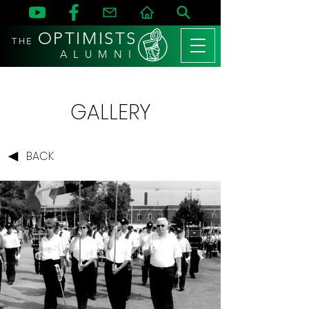
OPTIMISTS
THE
A L U M N I
GALLERY
BACK