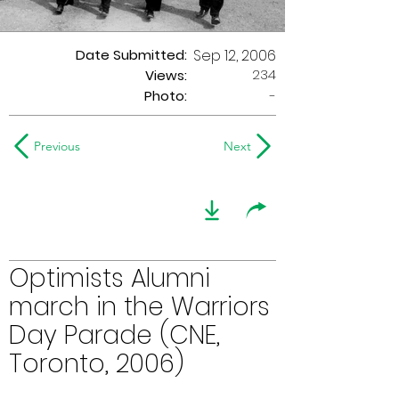
Date Submitted:
Sep 12, 2006
234
Views:
Photo:
-
Previous
Next
Optimists Alumni
march in the Warriors
Day Parade (CNE,
Toronto, 2006)