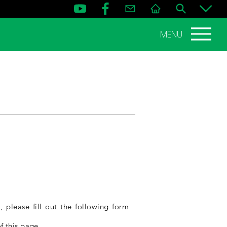
MENU
 please fill out the following form
f this page.