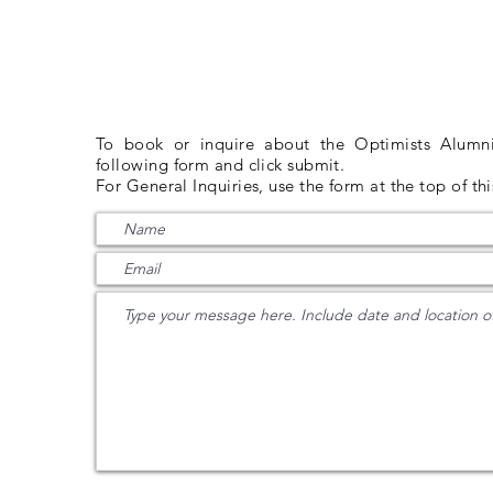
G
INQUIRIES
To book or inquire about the Optimists Alumni 
following form and click submit.
For General Inquiries, use the form at the top of th