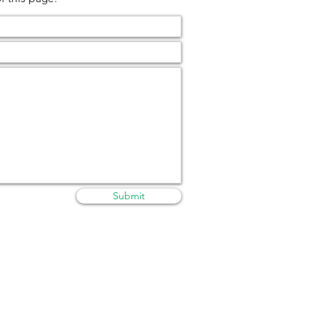
Submit