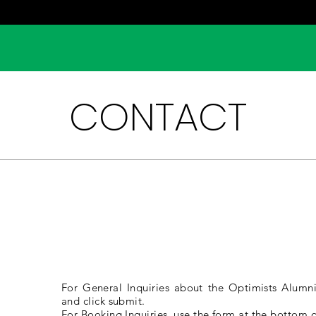
CONTACT
L
INQUIRIES
For General Inquiries about the Optimists Alumni,
and click submit.
For Booking Inquiries, use the form at the bottom o