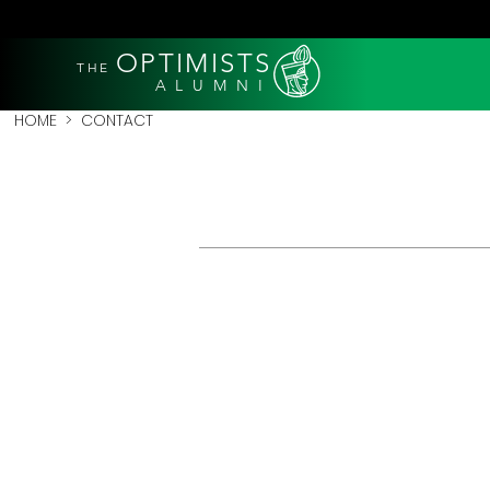
OPTIMISTS
THE
A L U M N I
HOME
> CONTACT
GENERA