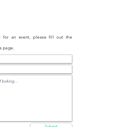
for an event, please fill out the
is page
.
Submit