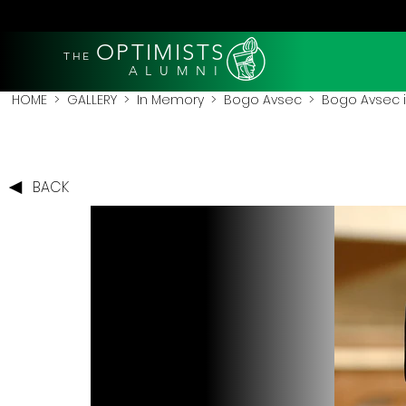
OPTIMISTS
THE
A L U M N I
HOME
>
GALLERY
>
In Memory
>
Bogo Avsec
> Bogo Avsec in 
BACK