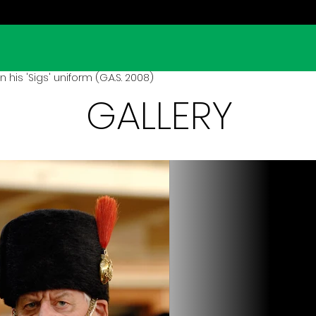
his 'Sigs' uniform (G.A.S. 2008)
GALLERY