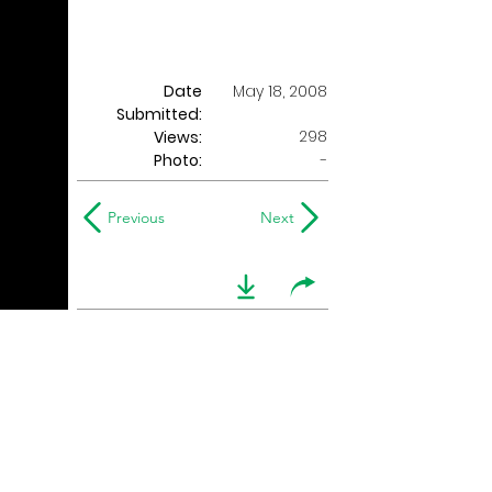
Date
May 18, 2008
Submitted:
298
Views:
Photo:
-
Previous
Next