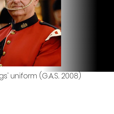
gs' uniform (G.A.S. 2008)