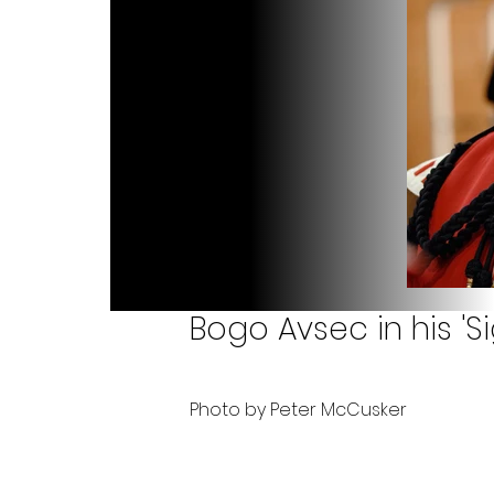
Bogo Avsec in his 'Si
Photo by Peter McCusker