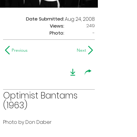
Date Submitted:
Aug 24, 2008
249
Views:
Photo:
-
Previous
Next
Optimist Bantams
(1963)
Photo by Don Daber