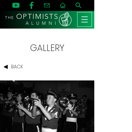
OPTIMISTS
THE
A L U M N I
GALLERY
BACK