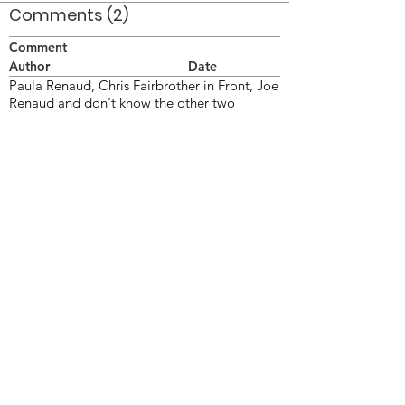
Comments (2)
Comment
Author
Date
Paula Renaud, Chris Fairbrother in Front, Joe
Renaud and don't know the other two
Anon
Dec 4, 2008
l-r Paula Renaud, Denise Birkbeck, Mike
Lawton, Chris Fairbrother, Joe Renaud
Linda
Nov 16, 2009