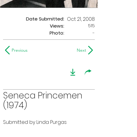
Date Submitted:
Oct 21, 2008
515
Views:
Photo:
-
Previous
Next
Seneca Princemen
(1974)
Submitted by Linda Purgas