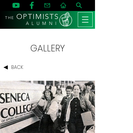
OPTIMISTS
THE
A L U M N I
GALLERY
BACK