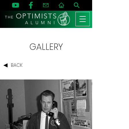
OPTIMISTS
THE
A L U M N I
GALLERY
BACK