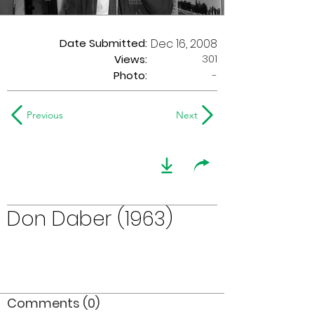
Date Submitted:
Dec 16, 2008
301
Views:
Photo:
-
Previous
Next
Don Daber (1963)
Comments (0)