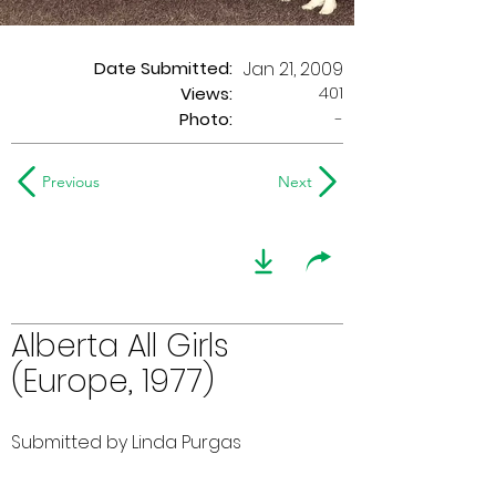
Date Submitted:
Jan 21, 2009
401
Views:
Photo:
-
Previous
Next
Alberta All Girls
(Europe, 1977)
Submitted by Linda Purgas