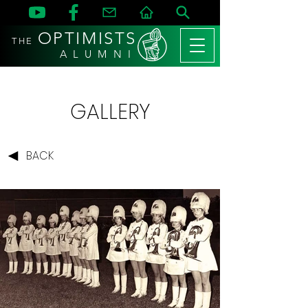
OPTIMISTS
THE
A L U M N I
GALLERY
BACK