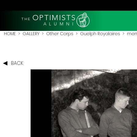
OPTIMISTS
THE
A L U M N I
HOME
>
GALLERY
>
Other Corps
>
Guelph Royalaires
> membe
BACK