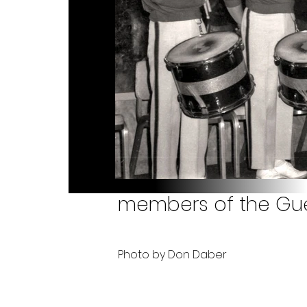
members of the Guel
Photo by Don Daber