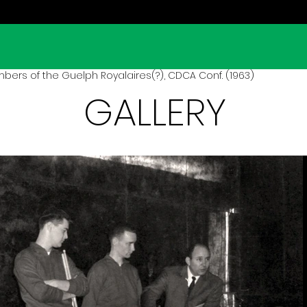
rs of the Guelph Royalaires(?), CDCA Conf. (1963)
GALLERY