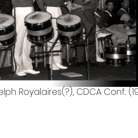
ph Royalaires(?), CDCA Conf. (1