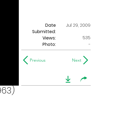
Date
Jul 29, 2009
Submitted:
535
Views:
Photo:
-
Previous
Next
963)