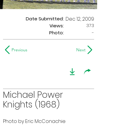
Date Submitted:
Dec 12, 2009
373
Views:
Photo:
-
Previous
Next
Michael Power
Knights (1968)
Photo by Eric McConachie