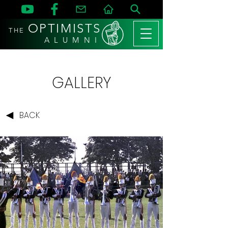
OPTIMISTS
THE
A L U M N I
GALLERY
BACK