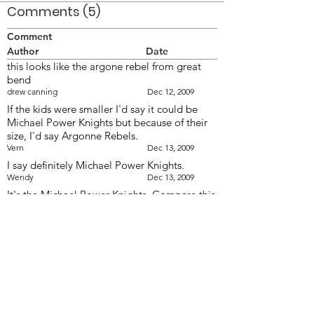
Comments (5)
Comment
Author
Date
this looks like the argone rebel from great
bend
drew canning
Dec 12, 2009
If the kids were smaller I'd say it could be
Michael Power Knights but because of their
size, I'd say Argonne Rebels.
Vern
Dec 13, 2009
I say definitely Michael Power Knights.
Wendy
Dec 13, 2009
It's the Michael Power Knights. Compare this
to the photo of MPK submitted by Linda
Purgas
khusrau
Dec 13, 2009
Check the photo posted today (Rebels
uniforms not the same, colour of plumes
different). Also is that Mike Lang on Contra?
Mel
Dec 13, 2009