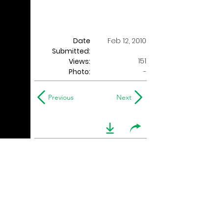
Date
Feb 12, 2010
Submitted:
151
Views:
Photo:
-
Previous
Next