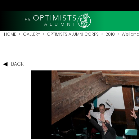
OPTIMISTS
THE
A L U M N I
HOME
>
GALLERY
>
OPTIMISTS ALUMNI CORPS
>
2010
>
Welland
BACK