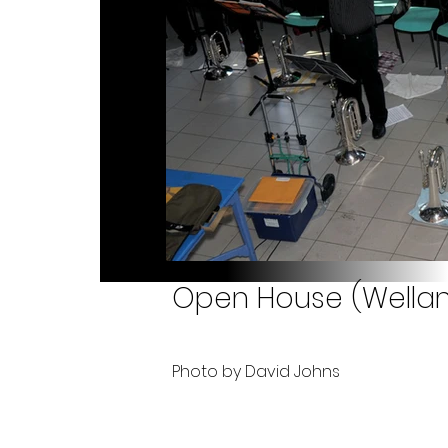
Open House (Welland
Photo by David Johns