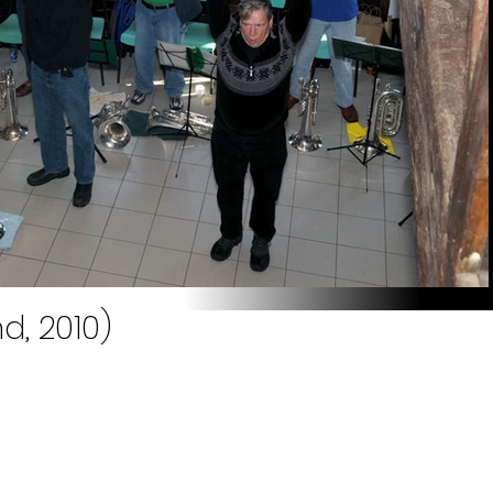
, 2010)