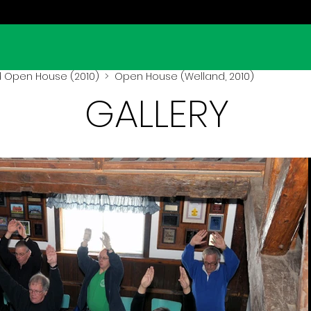
 Open House (2010)
> Open House (Welland, 2010)
GALLERY