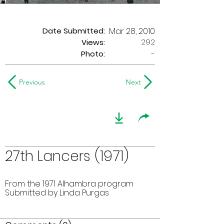
Date Submitted:
Mar 28, 2010
292
Views:
Photo:
-
Previous
Next
27th Lancers (1971)
From the 1971 Alhambra program
Submitted by Linda Purgas