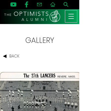
OPTIMISTS
THE
A L U M N I
GALLERY
BACK