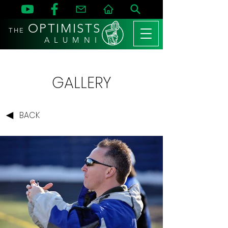
OPTIMISTS
THE
A L U M N I
GALLERY
BACK