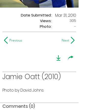
Date Submitted:
Mar 31, 2010
305
Views:
Photo:
-
Previous
Next
Jamie Oatt (2010)
Photo by David Johns
Comments (0)